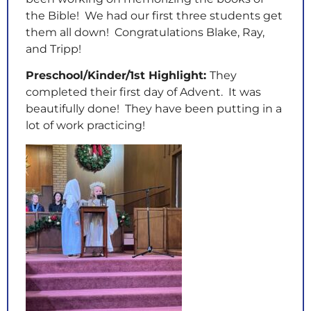
the Bible! We had our first three students get
them all down! Congratulations Blake, Ray,
and Tripp!
Preschool/Kinder/1st Highlight:
They
completed their first day of Advent. It was
beautifully done! They have been putting in a
lot of work practicing!