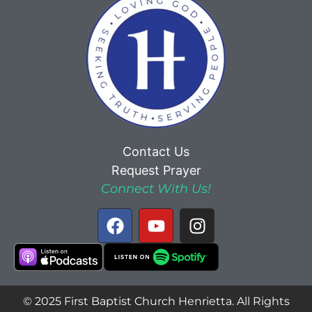
Contact Us
Request Prayer
Connect With Us!
© 2025 First Baptist Church Henrietta. All Rights