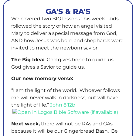
GA'S & RA'S
We covered two BIG lessons this week. Kids
followed the story of how an angel visited
Mary to deliver a special message from God,
AND how Jesus was born and shephards were
invited to meet the newborn savior.
The Big Idea:
God gives hope to guide us.
God gives a Savior to guide us.
Our new memory verse:
“I am the light of the world. Whoever follows
me will never walk in darkness, but will have
the light of life.”
John 8:12b
Next week,
there will not be RAs and GAs
because it will be our Gingerbread Bash. Be