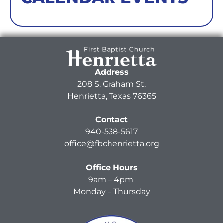
Address
208 S. Graham St.
Henrietta, Texas 76365
Contact
940-538-5617
office@fbchenrietta.org
Office Hours
9am – 4pm
Monday – Thursday