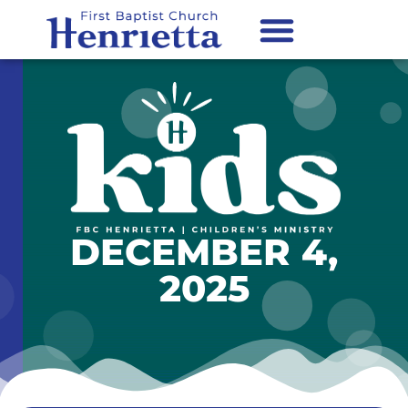
content
DECEMBER 4,
2025