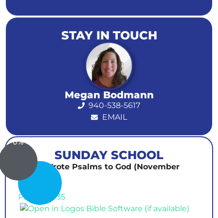
STAY IN TOUCH
Megan Bodmann
940-538-5617
EMAIL
0%
SUNDAY SCHOOL
David Wrote Psalms to God (November
30th)
Psalm 34-35