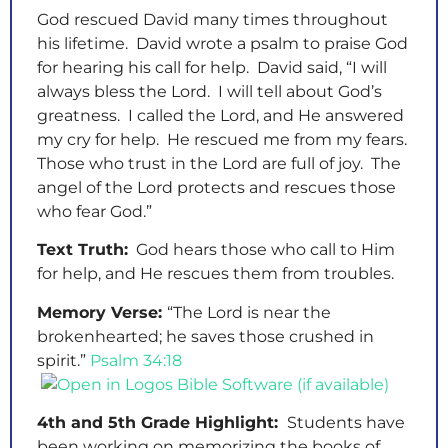
God rescued David many times throughout
his lifetime. David wrote a psalm to praise God
for hearing his call for help. David said, “I will
always bless the Lord. I will tell about God’s
greatness. I called the Lord, and He answered
my cry for help. He rescued me from my fears.
Those who trust in the Lord are full of joy. The
angel of the Lord protects and rescues those
who fear God.”
Text Truth:
God hears those who call to Him
for help, and He rescues them from troubles.
Memory Verse:
“The Lord is near the
brokenhearted; he saves those crushed in
spirit.”
Psalm 34:18
4th and 5th Grade Highlight:
Students have
been working on memorizing the books of