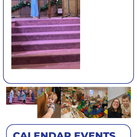
CALENDAR EVENTS