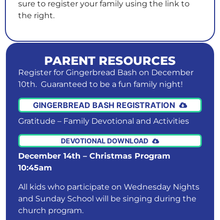
sure to register your family using the link to
the right.
PARENT RESOURCES
Register for Gingerbread Bash on December
10th. Guaranteed to be a fun family night!
GINGERBREAD BASH REGISTRATION
Gratitude – Family Devotional and Activities
DEVOTIONAL DOWNLOAD
December 14th – Christmas Program
10:45am
All kids who participate on Wednesday Nights
and Sunday School will be singing during the
church program.