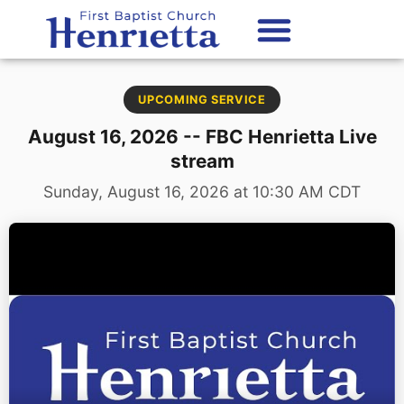
content
UPCOMING SERVICE
August 16, 2026 -- FBC Henrietta Live
stream
Sunday, August 16, 2026 at 10:30 AM CDT