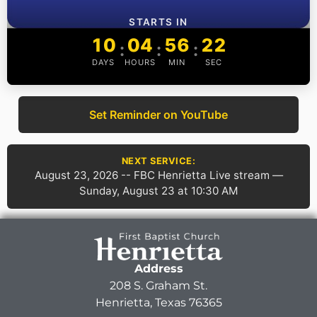
STARTS IN
10
04
56
22
:
:
:
DAYS
HOURS
MIN
SEC
Set Reminder on YouTube
NEXT SERVICE:
August 23, 2026 -- FBC Henrietta Live stream —
Sunday, August 23 at 10:30 AM
Address
208 S. Graham St.
Henrietta, Texas 76365