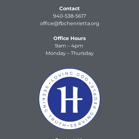
Contact
940-538-5617
office@fbchenrietta.org
Office Hours
9am – 4pm
Monday – Thursday